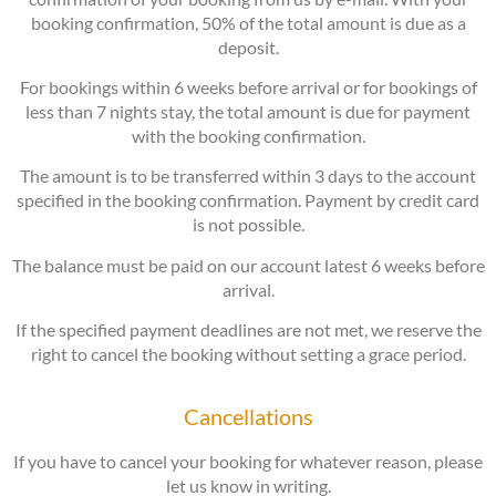
booking confirmation, 50% of the total amount is due as a
deposit.
For bookings within 6 weeks before arrival or for bookings of
less than 7 nights stay, the total amount is due for payment
with the booking confirmation.
The amount is to be transferred within 3 days to the account
specified in the booking confirmation. Payment by credit card
is not possible.
The balance must be paid on our account latest 6 weeks before
arrival.
If the specified payment deadlines are not met, we reserve the
right to cancel the booking without setting a grace period.
Cancellations
If you have to cancel your booking for whatever reason, please
let us know in writing.