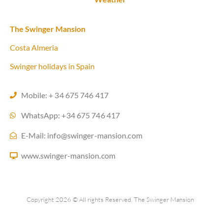
The Swinger Mansion
Costa Almeria
Swinger holidays in Spain
Mobile: + 34 675 746 417
WhatsApp: +34 675 746 417
E-Mail: info@swinger-mansion.com
www.swinger-mansion.com
Copyright 2026 © All rights Reserved. The Swinger Mansion