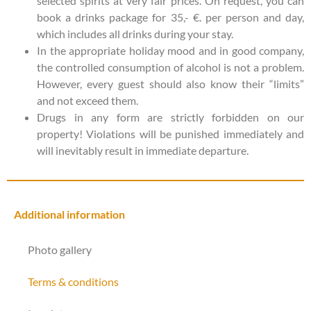
selected spirits at very fair prices. On request, you can
book a drinks package for 35,- €. per person and day,
which includes all drinks during your stay.
In the appropriate holiday mood and in good company,
the controlled consumption of alcohol is not a problem.
However, every guest should also know their “limits”
and not exceed them.
Drugs in any form are strictly forbidden on our
property! Violations will be punished immediately and
will inevitably result in immediate departure.
Additional information
Photo gallery
Terms & conditions