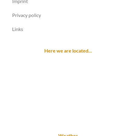
Imprint
Privacy policy
Links
Here we are located...
Weather