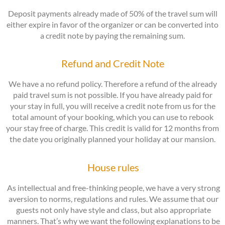
Deposit payments already made of 50% of the travel sum will
either expire in favor of the organizer or can be converted into
a credit note by paying the remaining sum.
Refund and Credit Note
We have a no refund policy. Therefore a refund of the already
paid travel sum is not possible. If you have already paid for
your stay in full, you will receive a credit note from us for the
total amount of your booking, which you can use to rebook
your stay free of charge. This credit is valid for 12 months from
the date you originally planned your holiday at our mansion.
House rules
As intellectual and free-thinking people, we have a very strong
aversion to norms, regulations and rules. We assume that our
guests not only have style and class, but also appropriate
manners. That’s why we want the following explanations to be